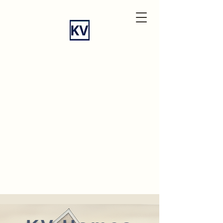
KV
Homes