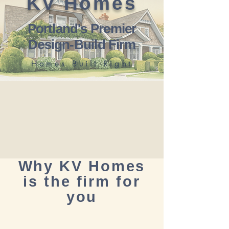
KV Homes
Portland's Premier
Design-Build Firm
Homes Built Right
Why KV Homes
is the firm for
you