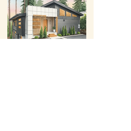
New-Build in SW PDX
French Country - Permits coming soon