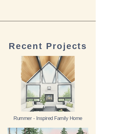
Recent Projects
Rummer - Inspired Family Home