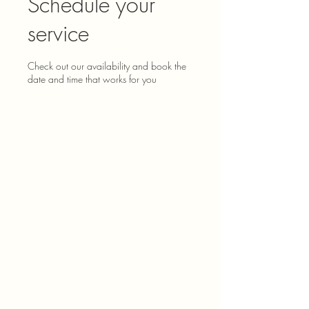
Schedule your
service
Check out our availability and book the
date and time that works for you