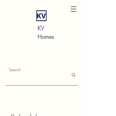
KV
Homes