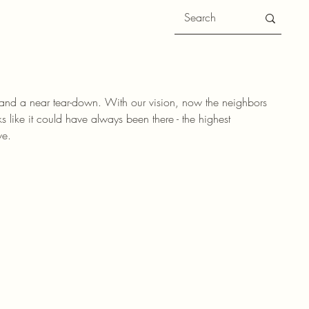
 and a near tear-down. With our vision, now the neighbors
 like it could have always been there - the highest
ve.