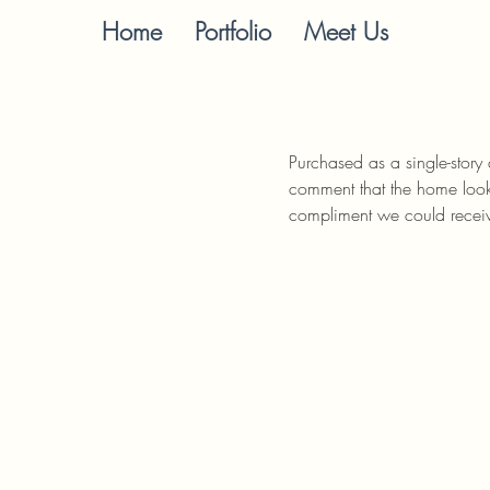
Home
Portfolio
Meet Us
Purchased as a single-story
comment that the home looks
compliment we could recei