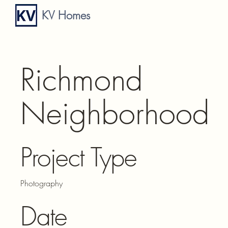
KV Homes
Richmond
Neighborhood
Project Type
Photography
Date