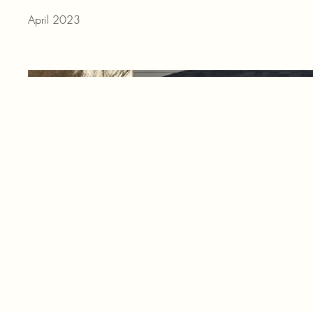
April 2023