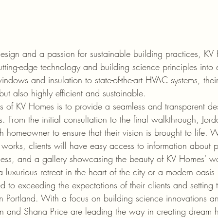
esign and a passion for sustainable building practices, KV H
utting-edge technology and building science principles into 
windows and insulation to state-of-the-art HVAC systems, the
but also highly efficient and sustainable.

s of KV Homes is to provide a seamless and transparent de
nts. From the initial consultation to the final walkthrough, J
 homeowner to ensure that their vision is brought to life. W
e works, clients will have easy access to information about p
ess, and a gallery showcasing the beauty of KV Homes' wo
a luxurious retreat in the heart of the city or a modern oasis 
to exceeding the expectations of their clients and setting 
 Portland. With a focus on building science innovations a
rdan and Shana Price are leading the way in creating dream 