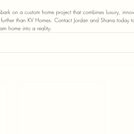
embark on a custom home project that combines luxury, inno
no further than KV Homes. Contact Jordan and Shana today t
eam home into a reality.