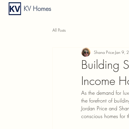
KV Homes
All Posts
Shana Price
Jan 9, 
Building 
Income H
As the demand for lux
the forefront of buil
Jordan Price and Shana
conscious homes for th