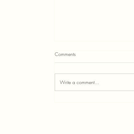
Comments
Write a comment...
Custom Home Builders in
Portland: Meet Jordan & Shana