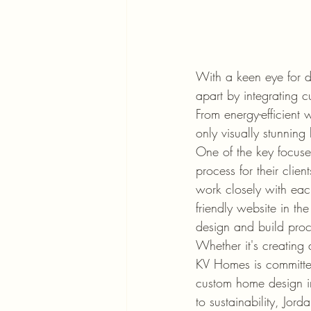
With a keen eye for d
apart by integrating c
From energy-efficient 
only visually stunning 
One of the key focuse
process for their clie
work closely with each
friendly website in th
design and build proc
Whether it's creating 
KV Homes is committed 
custom home design in
to sustainability, Jo