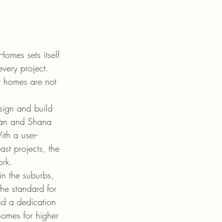
omes sets itself 
every project. 
ir homes are not 
sign and build 
ordan and Shana 
ith a user-
ast projects, the 
rk.

in the suburbs, 
the standard for 
nd a dedication 
homes for higher 