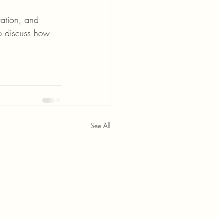
vation, and 
o discuss how 
See All