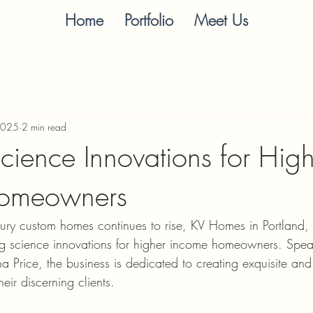
Home
Portfolio
Meet Us
2025
2 min read
Science Innovations for Hig
omeowners
ury custom homes continues to rise, KV Homes in Portland, 
ding science innovations for higher income homeowners. Spe
 Price, the business is dedicated to creating exquisite and
eir discerning clients.