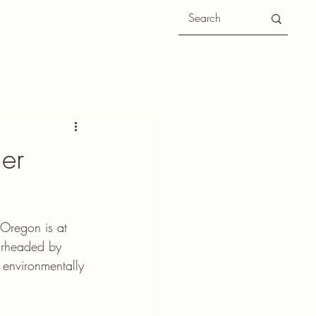
her
Oregon is at 
arheaded by 
 environmentally 