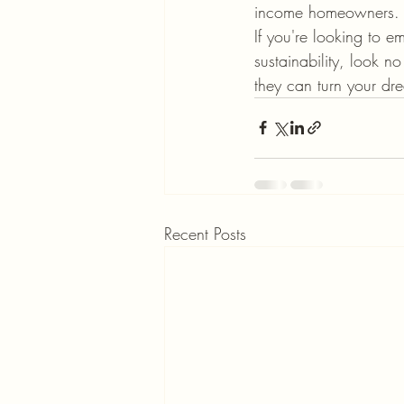
income homeowners.

If you're looking to 
sustainability, look 
they can turn your dr
Recent Posts