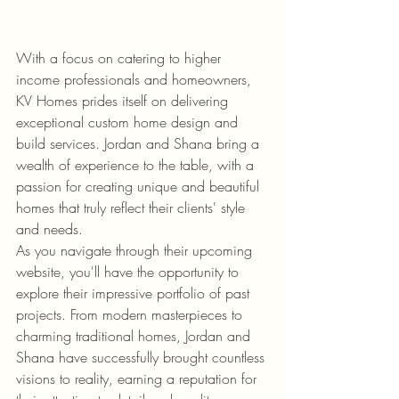
With a focus on catering to higher 
income professionals and homeowners, 
KV Homes prides itself on delivering 
exceptional custom home design and 
build services. Jordan and Shana bring a 
wealth of experience to the table, with a 
passion for creating unique and beautiful 
homes that truly reflect their clients' style 
and needs.

As you navigate through their upcoming 
website, you'll have the opportunity to 
explore their impressive portfolio of past 
projects. From modern masterpieces to 
charming traditional homes, Jordan and 
Shana have successfully brought countless 
visions to reality, earning a reputation for 