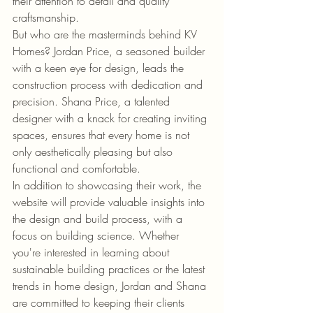
their attention to detail and quality 
craftsmanship.

But who are the masterminds behind KV 
Homes? Jordan Price, a seasoned builder 
with a keen eye for design, leads the 
construction process with dedication and 
precision. Shana Price, a talented 
designer with a knack for creating inviting 
spaces, ensures that every home is not 
only aesthetically pleasing but also 
functional and comfortable.

In addition to showcasing their work, the 
website will provide valuable insights into 
the design and build process, with a 
focus on building science. Whether 
you're interested in learning about 
sustainable building practices or the latest 
trends in home design, Jordan and Shana 
are committed to keeping their clients 