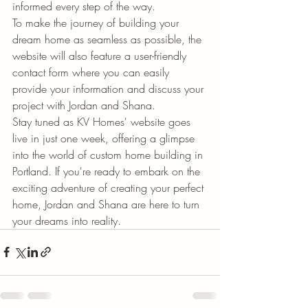
informed every step of the way.

To make the journey of building your 
dream home as seamless as possible, the 
website will also feature a user-friendly 
contact form where you can easily 
provide your information and discuss your 
project with Jordan and Shana.

Stay tuned as KV Homes' website goes 
live in just one week, offering a glimpse 
into the world of custom home building in 
Portland. If you're ready to embark on the 
exciting adventure of creating your perfect 
home, Jordan and Shana are here to turn 
your dreams into reality.