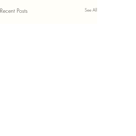
Recent Posts
See All
Comments