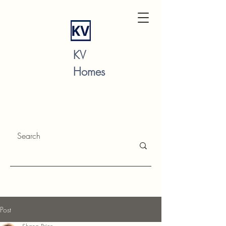
KV
Homes
Post