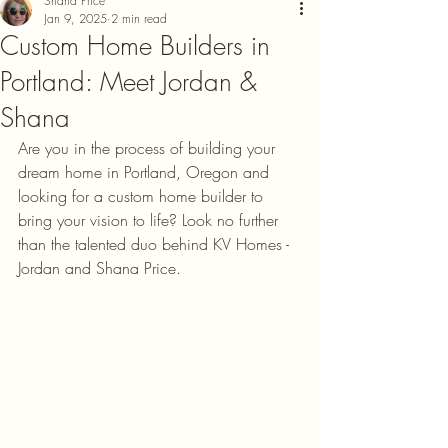
Shana Price
Jan 9, 2025
2 min read
Custom Home Builders in
Portland: Meet Jordan &
Shana
Are you in the process of building your 
dream home in Portland, Oregon and 
looking for a custom home builder to 
bring your vision to life? Look no further 
than the talented duo behind KV Homes - 
Jordan and Shana Price.